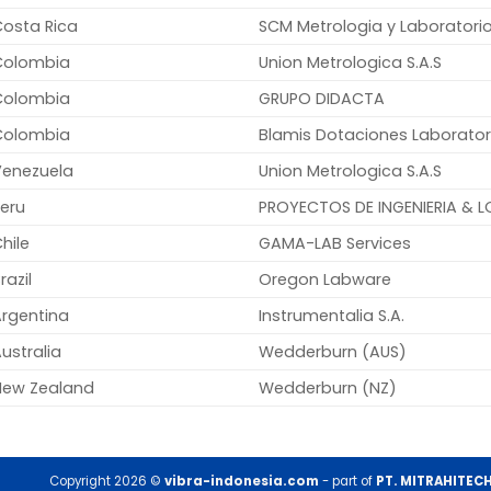
Costa Rica
SCM Metrologia y Laboratorio
Colombia
Union Metrologica S.A.S
Colombia
GRUPO DIDACTA
Colombia
Blamis Dotaciones Laborator
Venezuela
Union Metrologica S.A.S
eru
PROYECTOS DE INGENIERIA & LO
hile
GAMA-LAB Services
razil
Oregon Labware
Argentina
Instrumentalia S.A.
ustralia
Wedderburn (AUS)
New Zealand
Wedderburn (NZ)
Copyright 2026 ©
vibra-indonesia.com
- part of
PT. MITRAHITEC