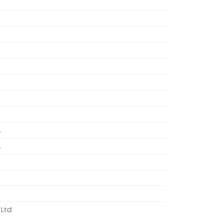
.
.
 Ltd