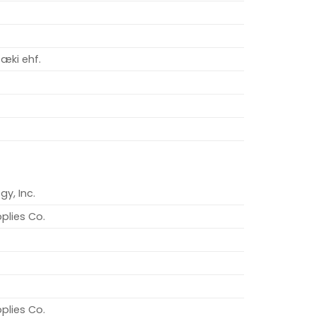
æki ehf.
gy, Inc.
plies Co.
plies Co.