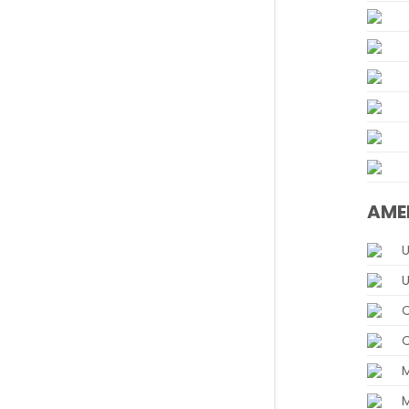
AME
U
U