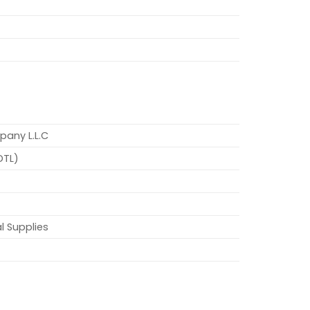
pany L.L.C
DTL)
l Supplies