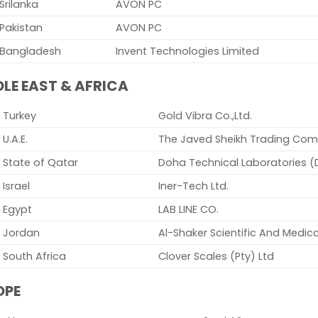
Srilanka
AVON PC
Pakistan
AVON PC
Bangladesh
Invent Technologies Limited
LE EAST & AFRICA
Turkey
Gold Vibra Co.,Ltd.
U.A.E.
The Javed Sheikh Trading Com
State of Qatar
Doha Technical Laboratories (
Israel
Iner-Tech Ltd.
Egypt
LAB LINE CO.
Jordan
Al-Shaker Scientific And Medica
South Africa
Clover Scales (Pty) Ltd
OPE