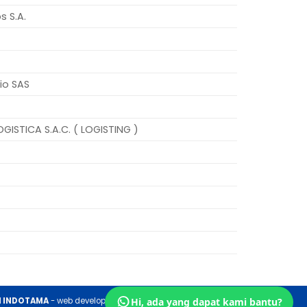
s S.A.
io SAS
GISTICA S.A.C. ( LOGISTING )
H INDOTAMA
- web development by
Hi, ada yang dapat kami bantu?
RVG NETWORK