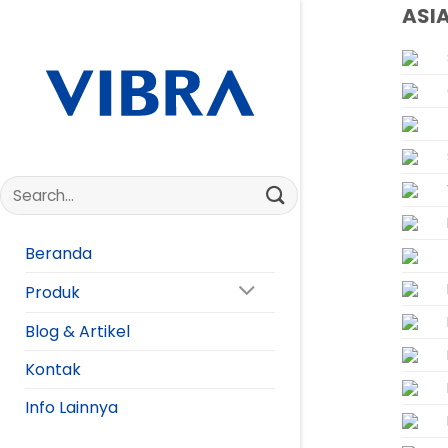
Skip
ASI
to
content
Beranda
Produk
Blog & Artikel
Kontak
Info Lainnya