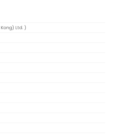
ong) Ltd. )