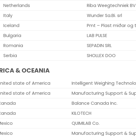
Netherlands
Riba Weegtechniek BV
Italy
Wunder Sa.Bi. srl
Iceland
Pmt – Plast miðar og t
Bulgaria
LAB PULSE
Romania
SEPADIN SRL
Serbia
SHOLLEX DOO
RICA & OCEANIA
nited state of America
Intelligent Weighing Technolo
nited state of America
Manufacturing Support & Sup
Canada
Balance Canada Inc.
Canada
KILOTECH
Mexico
QUIMILAB Co.
Mexico
Manufacturing Support & Sup