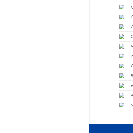
P
C
B
A