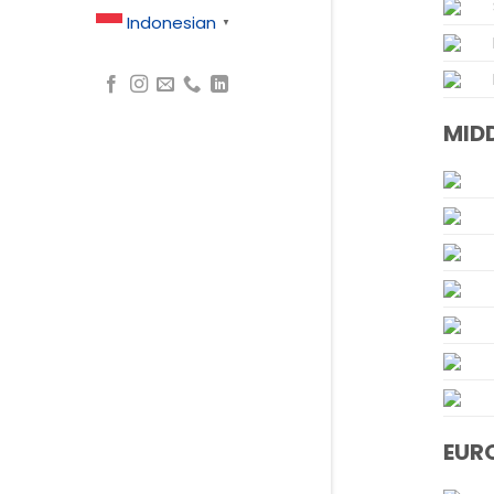
Indonesian
▼
MIDD
EUR