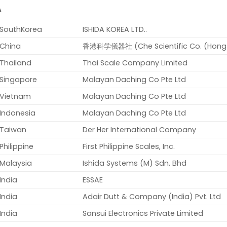
A
SouthKorea
ISHIDA KOREA LTD..
China
香港科学儀器社 (Che Scientific Co. (Hong K
Thailand
Thai Scale Company Limited
Singapore
Malayan Daching Co Pte Ltd
Vietnam
Malayan Daching Co Pte Ltd
Indonesia
Malayan Daching Co Pte Ltd
Taiwan
Der Her International Company
Philippine
First Philippine Scales, Inc.
Malaysia
Ishida Systems (M) Sdn. Bhd
India
ESSAE
India
Adair Dutt & Company (India) Pvt. Ltd
India
Sansui Electronics Private Limited