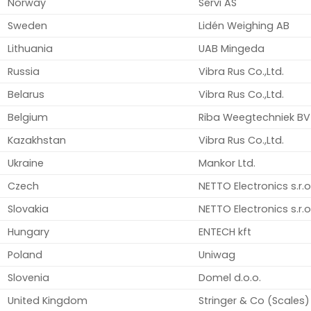
Norway
Servi AS
Sweden
Lidén Weighing AB
Lithuania
UAB Mingeda
Russia
Vibra Rus Co.,Ltd.
Belarus
Vibra Rus Co.,Ltd.
Belgium
Riba Weegtechniek BV
Kazakhstan
Vibra Rus Co.,Ltd.
Ukraine
Mankor Ltd.
Czech
NETTO Electronics s.r.o
Slovakia
NETTO Electronics s.r.o
Hungary
ENTECH kft
Poland
Uniwag
Slovenia
Domel d.o.o.
United Kingdom
Stringer & Co (Scales)